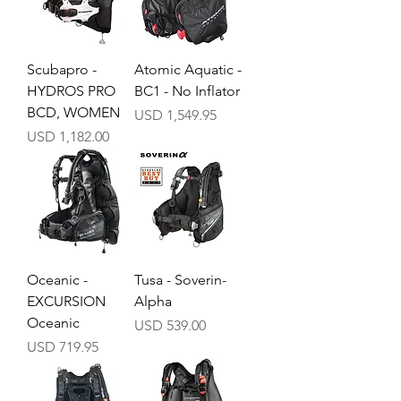
Scubapro -
Atomic Aquatic -
HYDROS PRO
BC1 - No Inflator
BCD, WOMEN
Precio
USD 1,549.95
Precio
USD 1,182.00
Oceanic -
Tusa - Soverin-
EXCURSION
Alpha
Oceanic
Precio
USD 539.00
Precio
USD 719.95