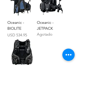
Oceanic -
Oceanic -
BIOLITE
JETPACK
Agotado
Precio
USD 534.95
Oceanic -
ATMOS
Precio
USD 589.95
Cursos
Computadoras