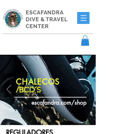
ESCAFANDRA
DIVE & TRAVEL
CENTER
CHALECOS
/BCD´S
escafandra.com/shop
REGULADORES