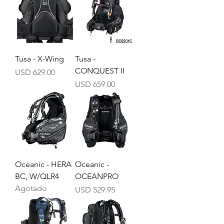
Tusa - X-Wing
Tusa -
CONQUEST II
Precio
USD 629.00
Precio
USD 659.00
Oceanic - HERA
Oceanic -
BC, W/QLR4
OCEANPRO
Agotado
Precio
USD 529.95