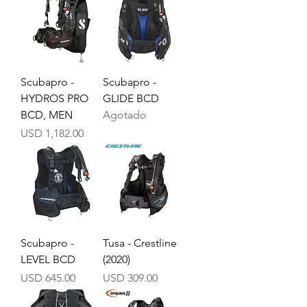
Scubapro -
Scubapro -
HYDROS PRO
GLIDE BCD
BCD, MEN
Agotado
Precio
USD 1,182.00
Scubapro -
Tusa - Crestline
LEVEL BCD
(2020)
Precio
Precio
USD 645.00
USD 309.00