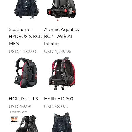
Scubapro -
Atomic Aquatics
HYDROS X BCD,
BC2 - With AI
MEN
Inflator
Precio
Precio
USD 1,182.00
USD 1,749.95
HOLLIS - L.T.S.
Hollis HD-200
Precio
Precio
USD 499.95
USD 689.95