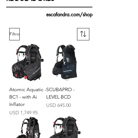
escafandra.com/shop
Filtro
Atomic Aquatic -
SCUBAPRO -
BC1 - with Ai
LEVEL BCD
Inflator
Precio
USD 645.00
Precio
USD 1,749.95