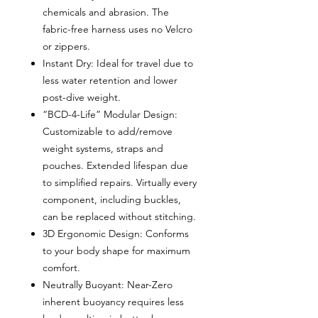
chemicals and abrasion. The
fabric-free harness uses no Velcro
or zippers.
Instant Dry: Ideal for travel due to
less water retention and lower
post-dive weight.
“BCD-4-Life” Modular Design:
Customizable to add/remove
weight systems, straps and
pouches. Extended lifespan due
to simplified repairs. Virtually every
component, including buckles,
can be replaced without stitching.
3D Ergonomic Design: Conforms
to your body shape for maximum
comfort.
Neutrally Buoyant: Near-Zero
inherent buoyancy requires less