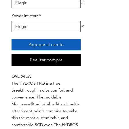
Power Inflatorr
*
Agregar al carrito
Realizar compra
OVERVIEW
The HYDROS PRO is a true
breakthrough in dive comfort and
convenience. The moldable
Monprene®, adjustable fit and multi-
attachment points combine to make
this the most customizable and
comfortable BCD ever. The HYDROS