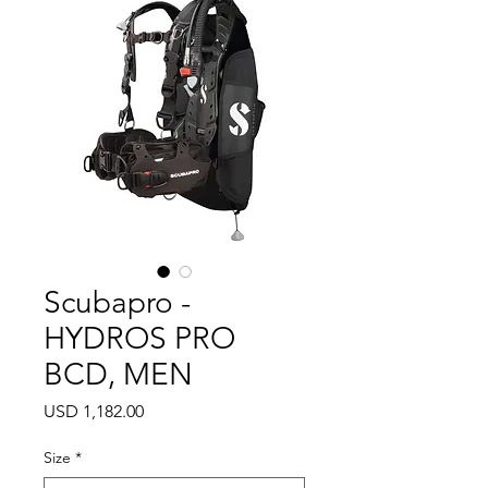
Scubapro -
HYDROS PRO
BCD, MEN
Precio
USD 1,182.00
Size
*