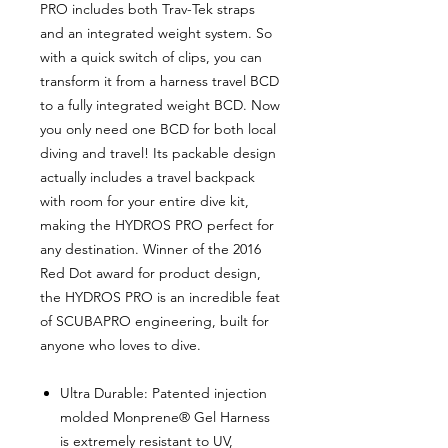
PRO includes both Trav-Tek straps
and an integrated weight system. So
with a quick switch of clips, you can
transform it from a harness travel BCD
to a fully integrated weight BCD. Now
you only need one BCD for both local
diving and travel! Its packable design
actually includes a travel backpack
with room for your entire dive kit,
making the HYDROS PRO perfect for
any destination. Winner of the 2016
Red Dot award for product design,
the HYDROS PRO is an incredible feat
of SCUBAPRO engineering, built for
anyone who loves to dive.
Ultra Durable: Patented injection
molded Monprene® Gel Harness
is extremely resistant to UV,