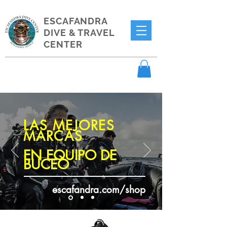
ESCAFANDRA
DIVE & TRAVEL
CENTER
LAS MEJORES
MARCAS
EN EQUIPO DE
BUCEO
escafandra.com/shop