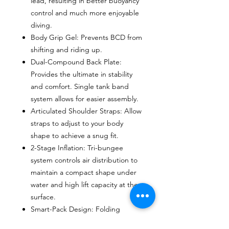
lead, resulting in better buoyancy
control and much more enjoyable
diving.
Body Grip Gel: Prevents BCD from
shifting and riding up.
Dual-Compound Back Plate:
Provides the ultimate in stability
and comfort. Single tank band
system allows for easier assembly.
Articulated Shoulder Straps: Allow
straps to adjust to your body
shape to achieve a snug fit.
2-Stage Inflation: Tri-bungee
system controls air distribution to
maintain a compact shape under
water and high lift capacity at the
surface.
Smart-Pack Design: Folding
shoulder and waist straps pack