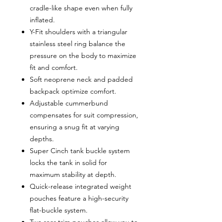
cradle-like shape even when fully
inflated.
Y-Fit shoulders with a triangular
stainless steel ring balance the
pressure on the body to maximize
fit and comfort.
Soft neoprene neck and padded
backpack optimize comfort.
Adjustable cummerbund
compensates for suit compression,
ensuring a snug fit at varying
depths.
Super Cinch tank buckle system
locks the tank in solid for
maximum stability at depth.
Quick-release integrated weight
pouches feature a high-security
flat-buckle system.
Two rear trim pouches allow you to