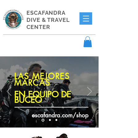
ESCAFANDRA
DIVE & TRAVEL
CENTER
LAS MEJORES
MARCAS
EN EQUIPO DE
BUCEO
escafandra.com/shop