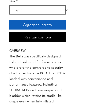
Size
*
Agregar al carrito
Realizar compra
OVERVIEW
The Bella was specifically designed,
tailored and sized for female divers
who prefer the comfort and security
of a front-adjustable BCD. This BCD is
loaded with convenience and
performance features, including
SCUBAPRO’s exclusive wraparound
bladder which retains its cradle-like
shape even when fully inflated,