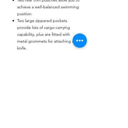
achieve a well-balanced swimming
position.
Two large zippered pockets
provide lots of cargo-carrying
capability, plus are fitted with
metal grommets for attaching a
knife.
CONTACTO
Escríbenos o envíanos un mensaje a travez
del chat.
CORRE
O