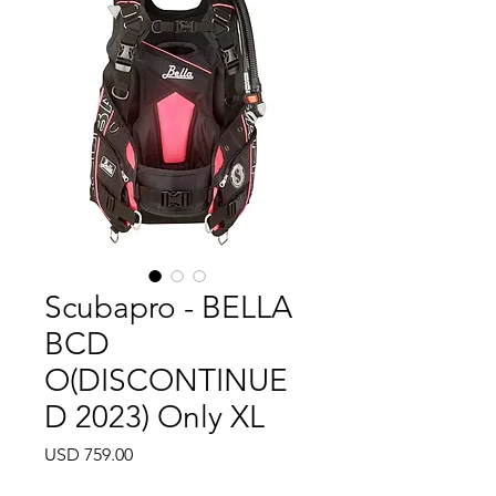
Scubapro - BELLA
BCD
O(DISCONTINUE
D 2023) Only XL
Precio
USD 759.00