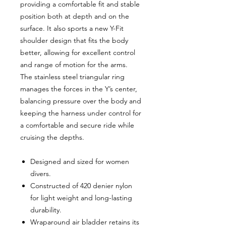
providing a comfortable fit and stable
position both at depth and on the
surface. It also sports a new Y-Fit
shoulder design that fits the body
better, allowing for excellent control
and range of motion for the arms.
The stainless steel triangular ring
manages the forces in the Y’s center,
balancing pressure over the body and
keeping the harness under control for
a comfortable and secure ride while
cruising the depths.
Designed and sized for women
divers.
Constructed of 420 denier nylon
for light weight and long-lasting
durability.
Wraparound air bladder retains its