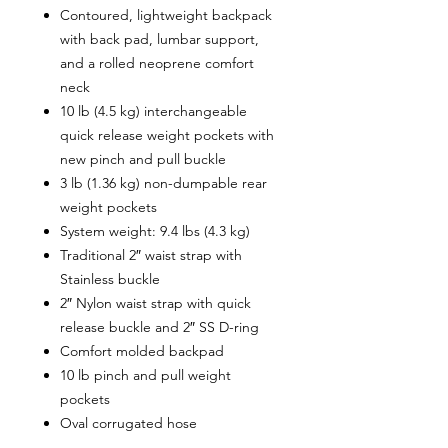
Contoured, lightweight backpack
with back pad, lumbar support,
and a rolled neoprene comfort
neck
10 lb (4.5 kg) interchangeable
quick release weight pockets with
new pinch and pull buckle
3 lb (1.36 kg) non-dumpable rear
weight pockets
System weight: 9.4 lbs (4.3 kg)
Traditional 2″ waist strap with
Stainless buckle
2″ Nylon waist strap with quick
release buckle and 2″ SS D-ring
Comfort molded backpad
10 lb pinch and pull weight
pockets
Oval corrugated hose