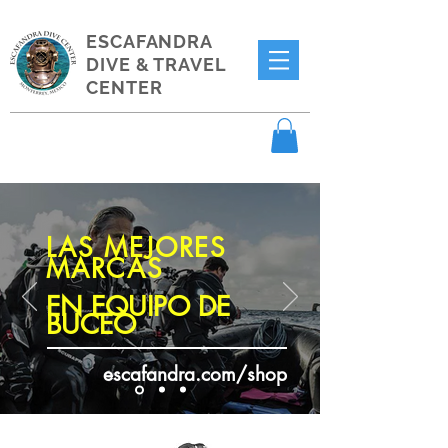
ESCAFANDRA
DIVE & TRAVEL
CENTER
LAS MEJORES
MARCAS
EN EQUIPO DE
BUCEO
escafandra.com/shop