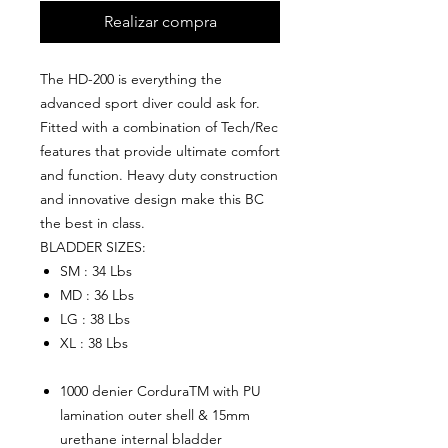
Realizar compra
The HD-200 is everything the
advanced sport diver could ask for.
Fitted with a combination of Tech/Rec
features that provide ultimate comfort
and function. Heavy duty construction
and innovative design make this BC
the best in class.
BLADDER SIZES:
SM : 34 Lbs
MD : 36 Lbs
LG : 38 Lbs
XL : 38 Lbs
1000 denier CorduraTM with PU
lamination outer shell & 15mm
urethane internal bladder