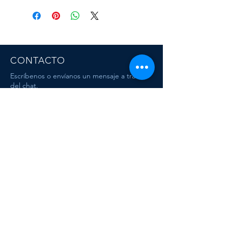
CONTACTO
Escríbenos o envíanos un mensaje a travez
del chat.
CORRE
O
escafandracentrodebuceo@gmail.com
Dive & Travel