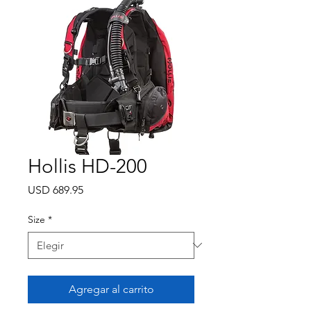
Hollis HD-200
Precio
USD 689.95
Size
*
Agregar al carrito