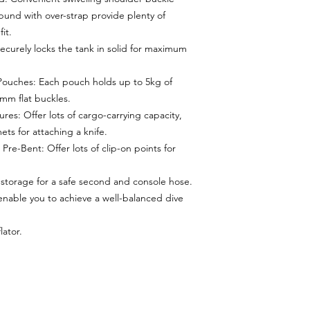
und with over-strap provide plenty of
it.
curely locks the tank in solid for maximum
Pouches: Each pouch holds up to 5kg of
0mm flat buckles.
res: Offer lots of cargo-carrying capacity,
ets for attaching a knife.
Pre-Bent: Offer lots of clip-on points for
storage for a safe second and console hose.
nable you to achieve a well-balanced dive
lator.