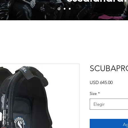
SCUBAPRO
Precio
USD 645.00
Size
*
Elegir
Ag