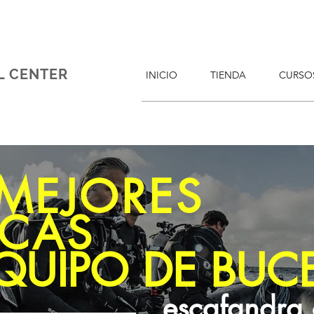
L CENTER
INICIO
TIENDA
CURSO
 MEJORES
CAS
QUIPO DE BUC
escafandra