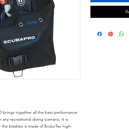
R
D brings together all the best performance
 any recreational diving scenario. It is
– the bladder is made of EndurTex high-