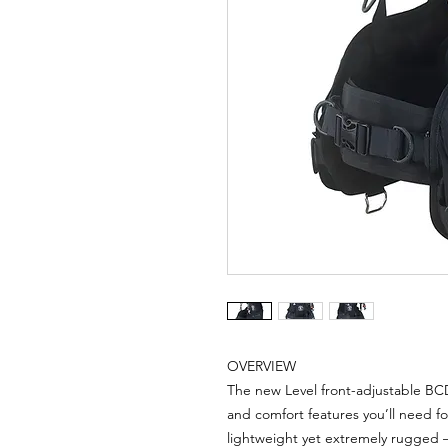
OVERVIEW
The new Level front-adjustable BC
and comfort features you’ll need for
lightweight yet extremely rugged 