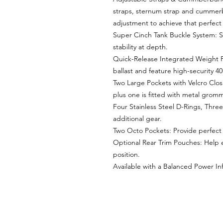
straps, sternum strap and cummerb
adjustment to achieve that perfect f
Super Cinch Tank Buckle System: Se
stability at depth.
Quick-Release Integrated Weight 
ballast and feature high-security 4
Two Large Pockets with Velcro Closu
plus one is fitted with metal gromm
Four Stainless Steel D-Rings, Three 
additional gear.
Two Octo Pockets: Provide perfect 
Optional Rear Trim Pouches: Help e
position.
Available with a Balanced Power Inf