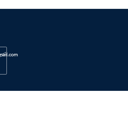
mail.com