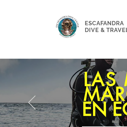
ESCAFANDRA
DIVE & TRAVE
LAS
MAR
EN E