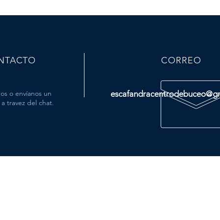
NTACTO
CORREO
os o envíanos un
escafandracentrodebuceo@g
a travez del chat.
MÁS
- Tienda
- Viajes
- Cursos