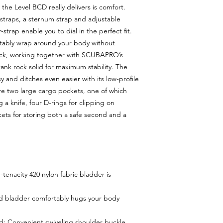
 the Level BCD really delivers is comfort.
straps, a sternum strap and adjustable
rap enable you to dial in the perfect fit.
tably wrap around your body without
ack, working together with SCUBAPRO’s
ank rock solid for maximum stability. The
 and ditches even easier with its low-profile
re two large cargo pockets, one of which
 a knife, four D-rings for clipping on
ets for storing both a safe second and a
tenacity 420 nylon fabric bladder is
d bladder comfortably hugs your body
 Convenient swiveling shoulder buckle