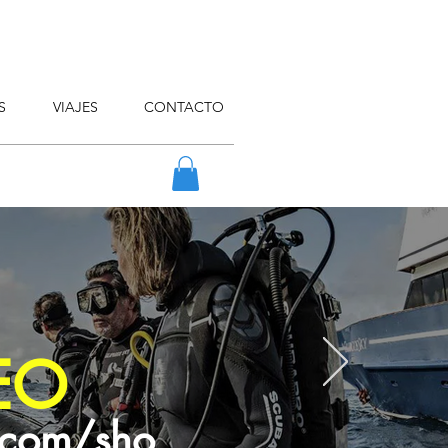
S
VIAJES
CONTACTO
EO
.com/sho