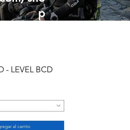
p
 - LEVEL BCD
regar al carrito