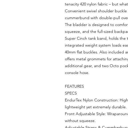
tenacity 420 nylon fabric – but what
Convenient swivel shoulder buckle 
cummerbund with double-pull over-st
The bladder is designed to comfor
squeeze, and the full-sized backp
Super Cinch tank band, holds the t
integrated weight system loads easy
40mm flat buckles. Also included a
offers metal grommets for attaching
additional gear, and two Octo pock
console hose.
FEATURES
SPECS
EndurTex Nylon Construction: High-
lightweight yet extremely durable.
Front Adjustable Style: Wraparoun
without squeeze.
Adjustable Straps & Cummberbund: