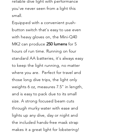
reliable dive light with performance
you've never seen from a light this
small.
Equipped with a convenient push-
button switch that's easy to use even
with heavy gloves on, the Mini-Q40
MK2 can produce
250 lumens
for 5
hours of run time. Running on four
standard AA batteries, it's always easy
to keep the light running, no matter
where you are. Perfect for travel and
those long dive trips, the light only
weights 6 oz, measures 7.5" in length,
and is easy to pack due to its small
size. A strong focused beam cuts
through murky water with ease and
lights up any dive, day or night and
the included hands-free mask strap
makes it a great light for lobstering!