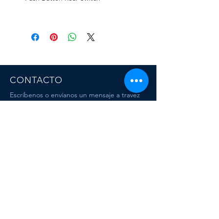
CONTACTO
Escríbenos o envíanos un mensaje a travez
del chat.
CORRE
O
escafandracentrodebuceo@gmail.com