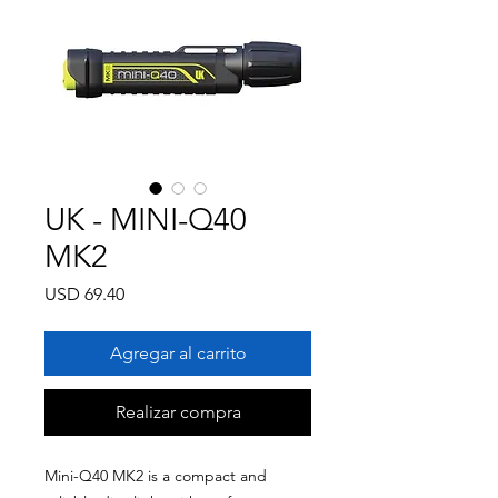
UK - MINI-Q40
MK2
Precio
USD 69.40
Agregar al carrito
Realizar compra
Mini-Q40 MK2 is a compact and