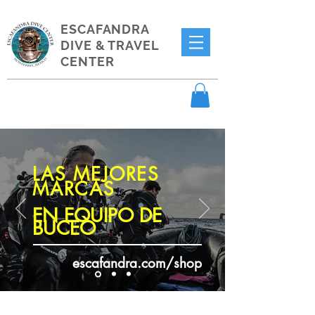
ESCAFANDRA
DIVE & TRAVEL
CENTER
LAS MEJORES
MARCAS
EN EQUIPO DE
BUCEO
escafandra.com/shop