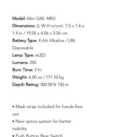
Model:
Mini Q40 -MKII
Dimensions:
(L W H in/cm): 7.5 x 1.6 x
1.4 in / 19.05 x 4.06 x 3.56 cm
Battery Type:
4 AA Alkaline / LR6
Disposable
Lamp Type:
eLED
Lumens:
250
Burn Time
:
5 hr
Weight:
6.00 oz / 171.10 kg
Depth Rating:
500.00 ft 150 m
• Mask strap included for hands free
use
• New optics system for better
visibility
• Push Button Rear Switch