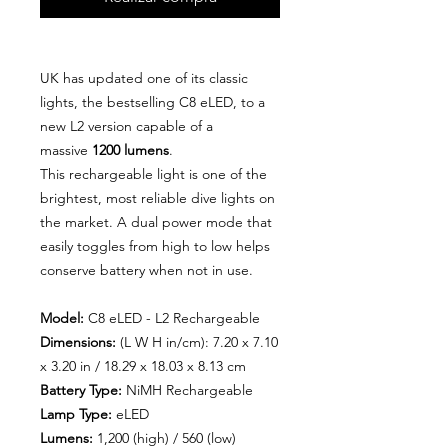
UK has updated one of its classic
lights, the bestselling C8 eLED, to a
new L2
version capable of a
massive
1200 lumens
.
This rechargeable light is one of the
brightest, most reliable dive lights on
the market. A dual power mode that
easily toggles from high to low helps
conserve battery when not in use.
Model:
C8 eLED - L2 Rechargeable
Dimensions:
(L W H in/cm): 7.20 x 7.10
x 3.20 in / 18.29 x 18.03 x 8.13 cm
Battery Type:
NiMH Rechargeable
Lamp Type:
eLED
Lumens:
1,200 (high) / 560 (low)