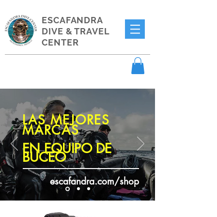
ESCAFANDRA
DIVE & TRAVEL
CENTER
LAS MEJORES
MARCAS
EN EQUIPO DE
BUCEO
escafandra.com/shop