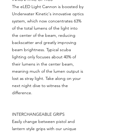
The eLED Light Cannon is boosted by
Underwater Kinetic's innovative optics
system, which now concentrates 63%
of the total lumens of the light into
the center of the beam, reducing
backscatter and greatly improving
beam brightness. Typical scuba
lighting only focuses about 40% of
their lumens in the center beam,
meaning much of the lumen output is
lost as stray light. Take along on your
next night dive to witness the
difference.
INTERCHANGEABLE GRIPS
Easily change between pistol and
lantern style grips with our unique