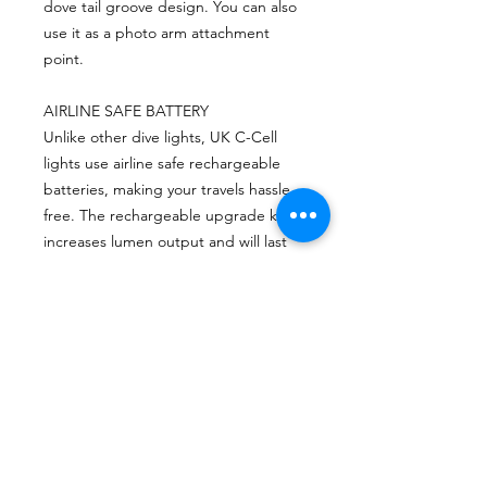
dove tail groove design. You can also
use it as a photo arm attachment
point.
AIRLINE SAFE BATTERY
Unlike other dive lights, UK C-Cell
lights use airline safe rechargeable
batteries, making your travels hassle
free. The rechargeable upgrade kit
increases lumen output and will last
10 years with proper care.
CONTACTO
Escríbenos o envíanos un mensaje a travez
del chat.