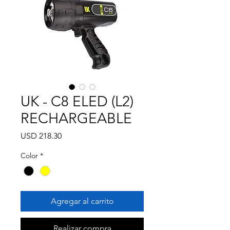
UK - C8 ELED (L2)
RECHARGEABLE
Precio
USD 218.30
Color
*
Agregar al carrito
Realizar compra