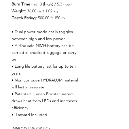
Burn Time
(hr)
:
3 (high) / 5.3 (low)
Weight:
36.00 oz / 1.02 kg
Depth Rating:
500.00 ft 150 m
• Dual power mode easily toggles
between high and low power
• Airline safe NiMH battery can be
carried in checked luggage or carry-
on
• Long life battery last for up to ten
years
• Non corrosive HYDRALUM material
will last in seawater
• Patented Lumen Booster system
draws heat from LEDs and increases
efficiency
• Lanyard Included
INNOVATIVE OPTICS