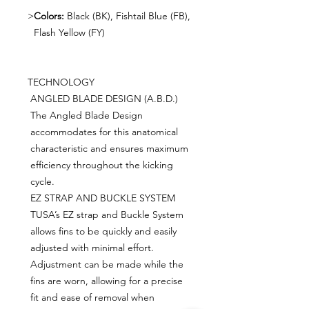
>
Colors:
Black (BK), Fishtail Blue (FB),
Flash Yellow (FY)
TECHNOLOGY
ANGLED BLADE DESIGN (A.B.D.)
The Angled Blade Design
accommodates for this anatomical
characteristic and ensures maximum
efficiency throughout the kicking
cycle.
EZ STRAP AND BUCKLE SYSTEM
TUSA’s EZ strap and Buckle System
allows fins to be quickly and easily
adjusted with minimal effort.
Adjustment can be made while the
fins are worn, allowing for a precise
fit and ease of removal when