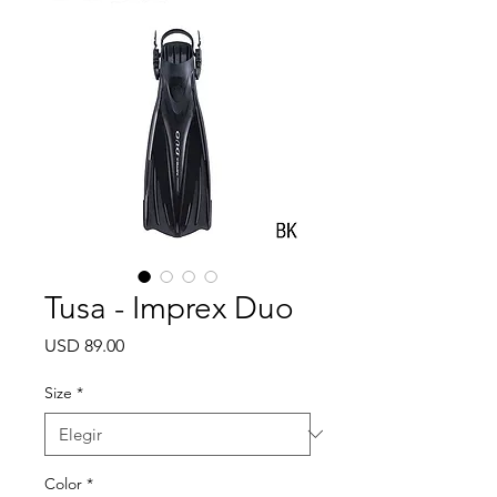
Tusa - Imprex Duo
Precio
USD 89.00
Size
*
Color
*