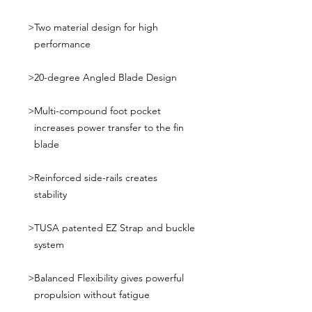
>
Two material design for high
performance
>
20-degree Angled Blade Design
>
Multi-compound foot pocket
increases power transfer to the fin
blade
>
Reinforced side-rails creates
stability
>
TUSA patented EZ Strap and buckle
system
>
Balanced Flexibility gives powerful
propulsion without fatigue