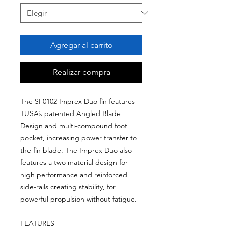
Agregar al carrito
Realizar compra
The SF0102 Imprex Duo fin features
TUSA’s patented Angled Blade
Design and multi-compound foot
pocket, increasing power transfer to
the fin blade. The Imprex Duo also
features a two material design for
high performance and reinforced
side-rails creating stability, for
powerful propulsion without fatigue.
FEATURES