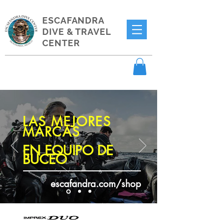
ESCAFANDRA
DIVE & TRAVEL
CENTER
LAS MEJORES
MARCAS
EN EQUIPO DE
BUCEO
escafandra.com/shop