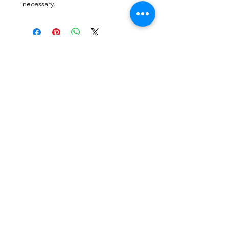
necessary.
CONTACTO
Escríbenos o envíanos un mensaje a travez
del chat.
CORRE
O
escafandracentrodebuceo@gmail.com