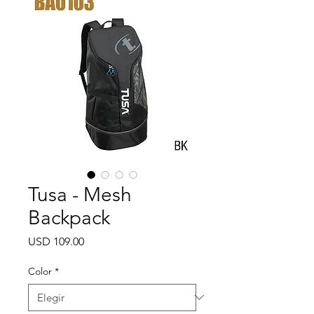
Tusa - Mesh
Backpack
Precio
USD 109.00
Color
*