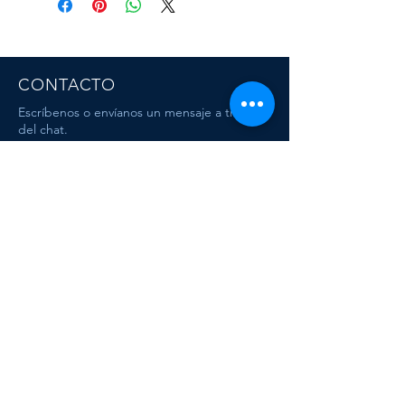
CONTACTO
Escríbenos o envíanos un mensaje a travez
del chat.
CORRE
O
escafandracentrodebuceo@gmail.com
Dive & Travel