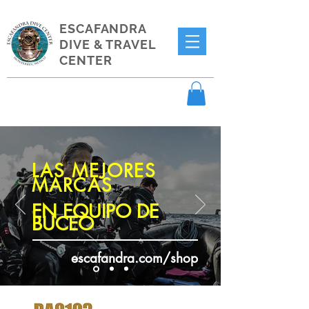
ESCAFANDRA
DIVE & TRAVEL
CENTER
LAS MEJORES
MARCAS
EN EQUIPO DE
BUCEO
escafandra.com/shop