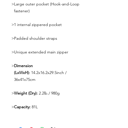
>
Large outer pocket (Hook-and-Loop
fastener)
>
1 internal zippered pocket
>
Padded shoulder straps
>
Unique extended main zipper
>
Dimension
(LxWxH):
14.2x16.2x29.5inch /
36x41x75cm
>
Weight (Dry):
2.2lb./ 980g
>
Capacity:
81L