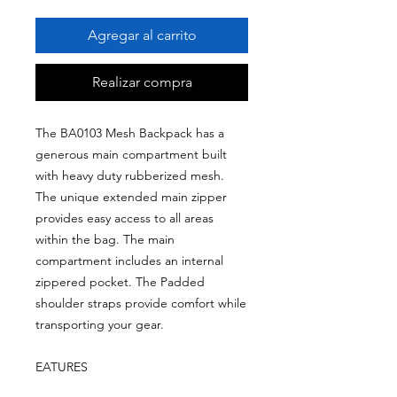
Agregar al carrito
Realizar compra
The BA0103 Mesh Backpack has a
generous main compartment built
with heavy duty rubberized mesh.
The unique extended main zipper
provides easy access to all areas
within the bag. The main
compartment includes an internal
zippered pocket. The Padded
shoulder straps provide comfort while
transporting your gear.
EATURES