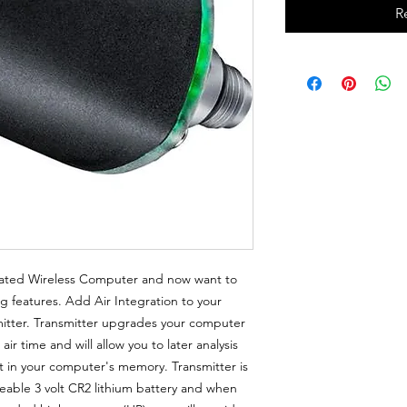
R
rated Wireless Computer and now want to
g features. Add Air Integration to your
mitter. Transmitter upgrades your computer
ir time and will allow you to later analysis
it in your computer's memory. Transmitter is
ble 3 volt CR2 lithium battery and when