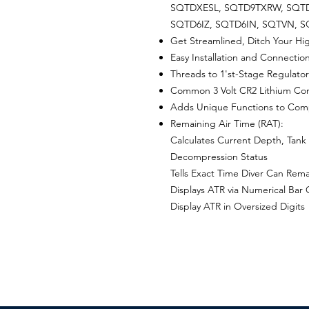
SQTDXESL, SQTD9TXRW, SQTD
SQTD6IZ, SQTD6IN, SQTVN, 
Get Streamlined, Ditch Your Hi
Easy Installation and Connectio
Threads to 1'st-Stage Regulator
Common 3 Volt CR2 Lithium Con
Adds Unique Functions to Com
Remaining Air Time (RAT):
Calculates Current Depth, Tank
Decompression Status
Tells Exact Time Diver Can Rem
Displays ATR via Numerical Bar
Display ATR in Oversized Digits