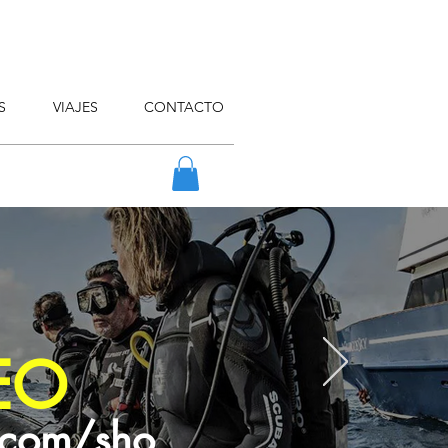
S
VIAJES
CONTACTO
EO
.com/sho