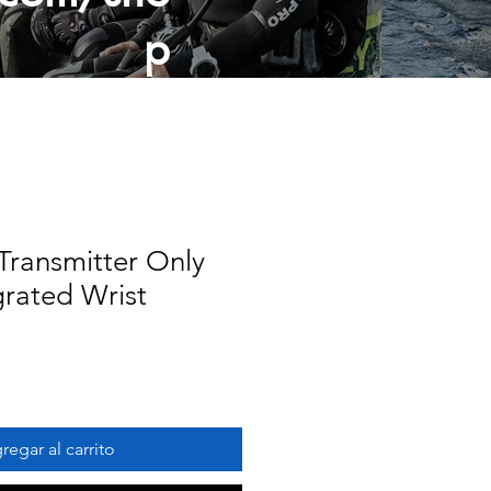
p
ransmitter Only
grated Wrist
regar al carrito