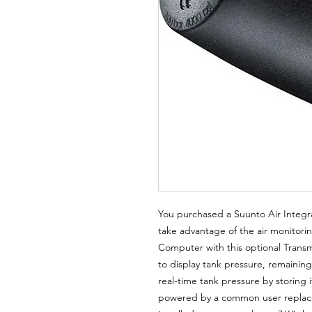
You purchased a Suunto Air Integ
take advantage of the air monitorin
Computer with this optional Trans
to display tank pressure, remaining a
real-time tank pressure by storing 
powered by a common user replacea