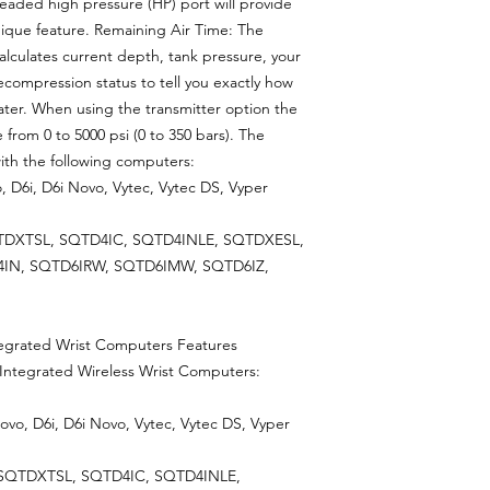
hreaded high pressure (HP) port will provide
nique feature. Remaining Air Time: The
alculates current depth, tank pressure, your
ecompression status to tell you exactly how
er. When using the transmitter option the
from 0 to 5000 psi (0 to 350 bars). The
ith the following computers:
, D6i, D6i Novo, Vytec, Vytec DS, Vyper
TDXTSL, SQTD4IC, SQTD4INLE, SQTDXESL,
IN, SQTD6IRW, SQTD6IMW, SQTD6IZ,
ntegrated Wrist Computers Features
 Integrated Wireless Wrist Computers:
ovo, D6i, D6i Novo, Vytec, Vytec DS, Vyper
 SQTDXTSL, SQTD4IC, SQTD4INLE,