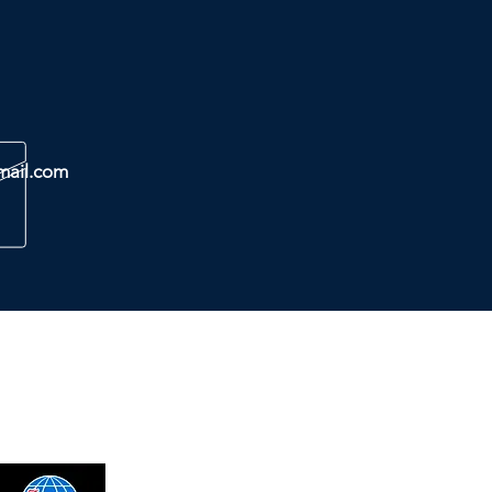
mail.com