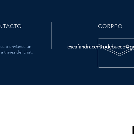
NTACTO
CORREO
os o envíanos un
escafandracentrodebuceo@g
a travez del chat.
MÁS
- Tienda
- Viajes
- Cursos