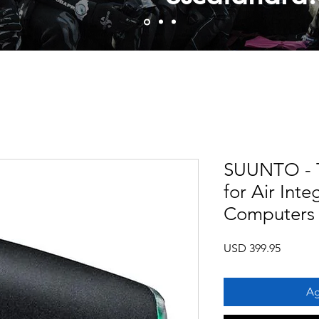
SUUNTO - T
for Air Inte
Computers
Precio
USD 399.95
Ag