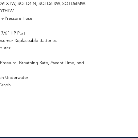
9TXTW, SQTD4IN, SQTD6IRW, SQTD6IMW,
SQTHLW
gh-Pressure Hose
n
 7/6" HP Port
sumer Replaceable Batteries
puter
 Pressure, Breathing Rate, Ascent Time, and
ain Underwater
 Graph