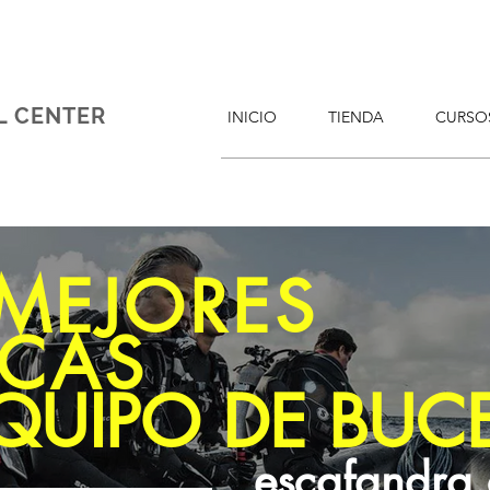
L CENTER
INICIO
TIENDA
CURSO
 MEJORES
CAS
QUIPO DE BUC
escafandra