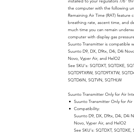
installed to your regulators 7/6" t
the computer with the following u
Remaining Air Time (RAT) feature c
breathing rate, ascent time, and d
much time you can remain underwat
computer with display gas pressure 
Suunto Transmitter is compatible w
Suunto D9, DX, D9tx, D4i, D4i Novo
Novo, Vyper Air, and HelO2
See SKU's: SQTDXT, SQTDXE, SQ
SQTD9TXRW, SQTD9TXTW, SQTD4
SQTD6IN, SQTVN, SQTHLW
Suunto Transmitter Only for Air I
Suunto Transmitter Only for Air
Compatibility:
Suunto D9, DX, D9tx, D4i, D4i N
Novo, Vyper Air, and HelO2
See SKU's: SQTDXT, SQTDXE,