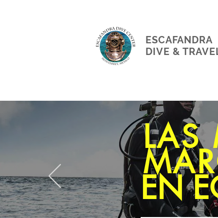
ESCAFANDRA
DIVE & TRAVE
LAS
MAR
EN E