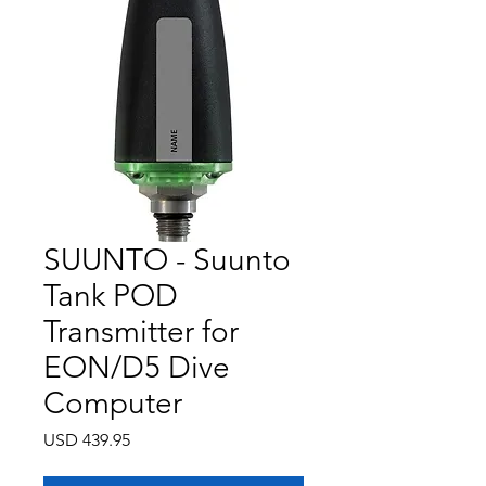
SUUNTO - Suunto
Tank POD
Transmitter for
EON/D5 Dive
Computer
Precio
USD 439.95