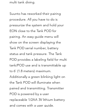
multi tank diving.
Suunto has reworked their pairing
procedure. All you have to do is
pressurize the system and hold your
EON close to the Tank POD for
pairing. An easy guide menu will
show on the screen displaying the
Tank POD serial number, battery
status and tank pressure. The Tank
POD provides a labeling field for multi
tank/POD use and is transmittable up
to 6' (1.8 meters) maximum.
Additionally a green blinking light on
the Tank POD will illuminate when
paired and transmitting. Transmitter
POD is powered by a user
replaceable 1/2AA 3V lithium battery
and comes with a user guide.