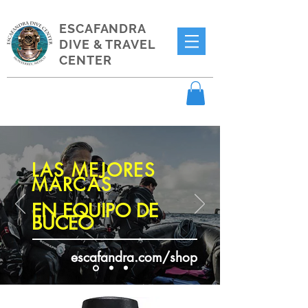
ESCAFANDRA
DIVE & TRAVEL
CENTER
LAS MEJORES
MARCAS
EN EQUIPO DE
BUCEO
escafandra.com/shop