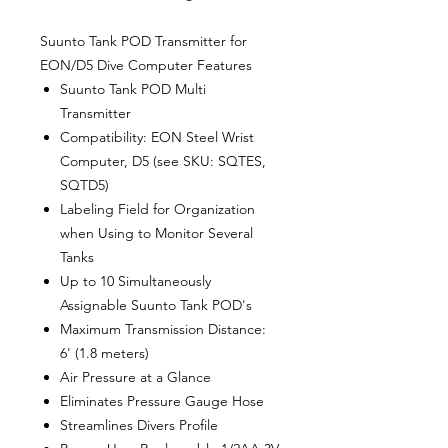
Suunto Tank POD Transmitter for
EON/D5 Dive Computer Features
Suunto Tank POD Multi
Transmitter
Compatibility: EON Steel Wrist
Computer, D5 (see SKU: SQTES,
SQTD5)
Labeling Field for Organization
when Using to Monitor Several
Tanks
Up to 10 Simultaneously
Assignable Suunto Tank POD's
Maximum Transmission Distance:
6' (1.8 meters)
Air Pressure at a Glance
Eliminates Pressure Gauge Hose
Streamlines Divers Profile