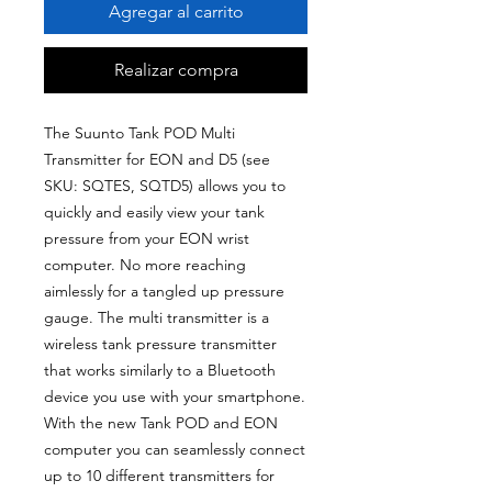
Agregar al carrito
Realizar compra
The Suunto Tank POD Multi
Transmitter for EON and D5 (see
SKU: SQTES, SQTD5) allows you to
quickly and easily view your tank
pressure from your EON wrist
computer. No more reaching
aimlessly for a tangled up pressure
gauge. The multi transmitter is a
wireless tank pressure transmitter
that works similarly to a Bluetooth
device you use with your smartphone.
With the new Tank POD and EON
computer you can seamlessly connect
up to 10 different transmitters for