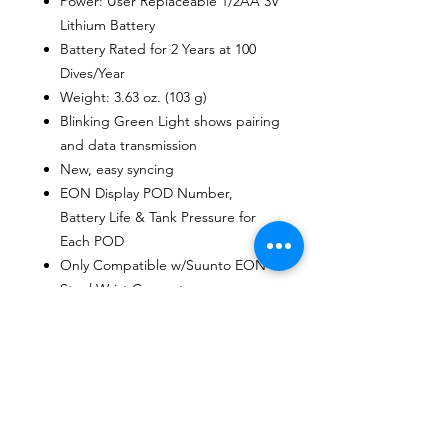
Power: User Replaceable 1/2AA 3V
Lithium Battery
Battery Rated for 2 Years at 100
Dives/Year
Weight: 3.63 oz. (103 g)
Blinking Green Light shows pairing
and data transmission
New, easy syncing
EON Display POD Number,
Battery Life & Tank Pressure for
Each POD
Only Compatible w/Suunto EON
Steel Wrist Computer
User Guide