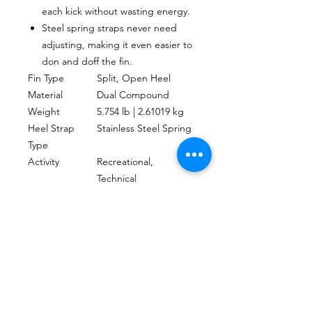
each kick without wasting energy.
Steel spring straps never need
adjusting, making it even easier to
don and doff the fin.
Fin Type
Split, Open Heel
Material
Dual Compound
Weight
5.754 lb | 2.61019 kg
Heel Strap
Stainless Steel Spring
Type
Activity
Recreational,
Technical
UPC
4048336103374
CONTACTO