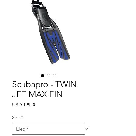
Scubapro - TWIN
JET MAX FIN
Precio
USD 199.00
Size
*