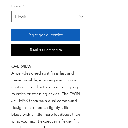
Color
*
Agregar al carrito
Realizar compra
OVERVIEW
A well-designed split fin is fast and
maneuverable, enabling you to cover
a lot of ground without cramping leg
muscles or straining ankles. The TWIN
JET MAX features a dual-compound
design that offers a slightly stiffer
blade with a little more feedback than
what you might expect in a flexier fin.
Employing what's known as