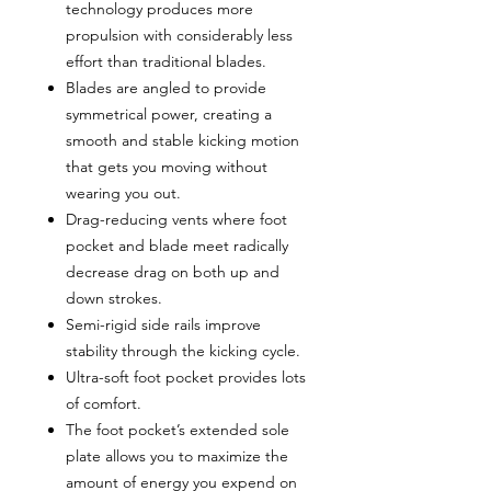
technology produces more
propulsion with considerably less
effort than traditional blades.
Blades are angled to provide
symmetrical power, creating a
smooth and stable kicking motion
that gets you moving without
wearing you out.
Drag-reducing vents where foot
pocket and blade meet radically
decrease drag on both up and
down strokes.
Semi-rigid side rails improve
stability through the kicking cycle.
Ultra-soft foot pocket provides lots
of comfort.
The foot pocket’s extended sole
plate allows you to maximize the
amount of energy you expend on