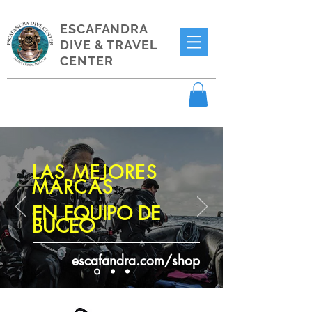
ESCAFANDRA
DIVE & TRAVEL
CENTER
LAS MEJORES
MARCAS
EN EQUIPO DE
BUCEO
escafandra.com/shop