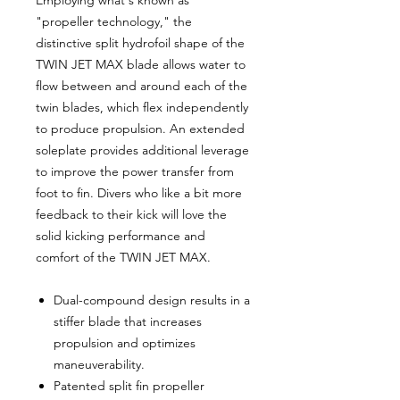
"propeller technology," the
distinctive split hydrofoil shape of the
TWIN JET MAX blade allows water to
flow between and around each of the
twin blades, which flex independently
to produce propulsion. An extended
soleplate provides additional leverage
to improve the power transfer from
foot to fin. Divers who like a bit more
feedback to their kick will love the
solid kicking performance and
comfort of the TWIN JET MAX.
Dual-compound design results in a
stiffer blade that increases
propulsion and optimizes
maneuverability.
Patented split fin propeller