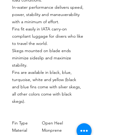
In-water performance delivers speed,
power, stability and maneuverability
with a minimum of effort.
Fins fit easily in IATA carry-on
compliant luggage for divers who like
to travel the world.
Skegs mounted on blade ends
minimize sideslip and maximize
stability.
Fins are available in black, blue,
turquoise, white and yellow (black
and blue fins come with silver skegs,
all other colors come with black
skegs).
Fin Type
Open Heel
Material
Monprene