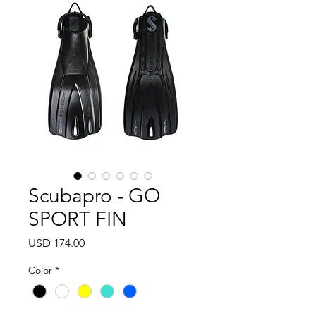
Scubapro - GO
SPORT FIN
Precio
USD 174.00
Color
*