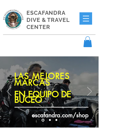
ESCAFANDRA
DIVE & TRAVEL
CENTER
LAS MEJORES
MARCAS
EN EQUIPO DE
BUCEO
escafandra.com/shop