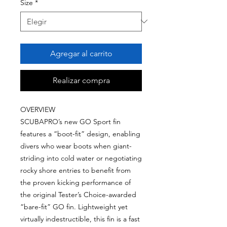
Size
*
Agregar al carrito
Realizar compra
OVERVIEW
SCUBAPRO’s new GO Sport fin
features a “boot-fit” design, enabling
divers who wear boots when giant-
striding into cold water or negotiating
rocky shore entries to benefit from
the proven kicking performance of
the original Tester’s Choice-awarded
“bare-fit” GO fin. Lightweight yet
virtually indestructible, this fin is a fast