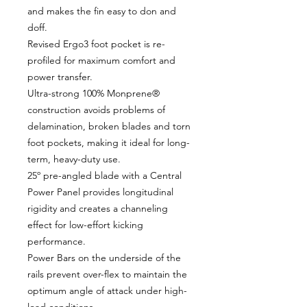
and makes the fin easy to don and
doff.
Revised Ergo3 foot pocket is re-
profiled for maximum comfort and
power transfer.
Ultra-strong 100% Monprene®
construction avoids problems of
delamination, broken blades and torn
foot pockets, making it ideal for long-
term, heavy-duty use.
25º pre-angled blade with a Central
Power Panel provides longitudinal
rigidity and creates a channeling
effect for low-effort kicking
performance.
Power Bars on the underside of the
rails prevent over-flex to maintain the
optimum angle of attack under high-
load conditions.