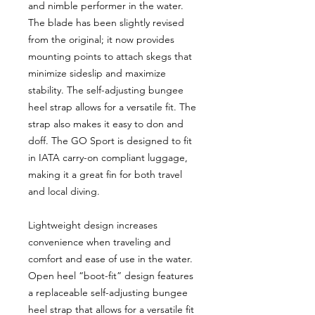
and nimble performer in the water.
The blade has been slightly revised
from the original; it now provides
mounting points to attach skegs that
minimize sideslip and maximize
stability. The self-adjusting bungee
heel strap allows for a versatile fit. The
strap also makes it easy to don and
doff. The GO Sport is designed to fit
in IATA carry-on compliant luggage,
making it a great fin for both travel
and local diving.
Lightweight design increases
convenience when traveling and
comfort and ease of use in the water.
Open heel “boot-fit” design features
a replaceable self-adjusting bungee
heel strap that allows for a versatile fit