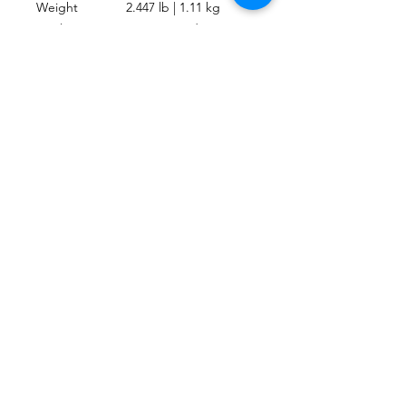
Weight
2.447 lb | 1.11 kg
Heel Strap
Marine-Grade
Type
Bungee
Activity
Travel, Recreational
UPC
4048336414449
CONTACTO
Escríbenos o envíanos un mensaje a travez
del chat.
CORRE
O
escafandracentrodebuceo@gmail.com