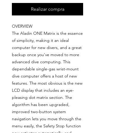
Realizar compra
OVERVIEW
The Aladin ONE Matrix is the essence
of simplicity, making it an ideal
computer for new divers, and a great
backup once you’ve moved to more
advanced dive computing. This
dependable single-gas wrist-mount
dive computer offers a host of new
features. The most obvious is the new
LCD display that includes an eye-
pleasing dot matrix section. The
algorithm has been upgraded,
improved two-button system
navigation lets you move through the
menu easily, the Safety Stop function
now activates automatically, and