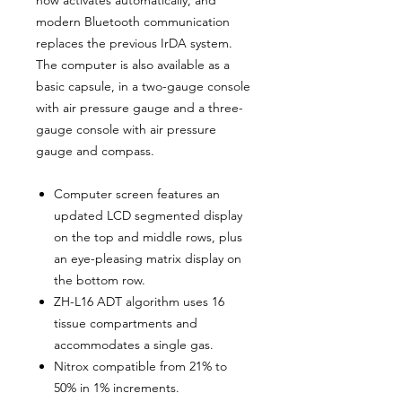
modern Bluetooth communication
replaces the previous IrDA system.
The computer is also available as a
basic capsule, in a two-gauge console
with air pressure gauge and a three-
gauge console with air pressure
gauge and compass.
Computer screen features an
updated LCD segmented display
on the top and middle rows, plus
an eye-pleasing matrix display on
the bottom row.
ZH-L16 ADT algorithm uses 16
tissue compartments and
accommodates a single gas.
Nitrox compatible from 21% to
50% in 1% increments.