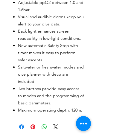
Adjustable ppO2 between 1.0 and
1.6bar.
Visual and audible alarms keep you
alert to your dive data.
Back light enhances screen
readability in low-light conditions.
New automatic Safety Stop with
timer makes it easy to perform
safer ascents.
Saltwater or freshwater modes and
dive planner with deco are
included.
Two buttons provide easy access
to modes and the programming of
basic parameters.
Maximum operating depth: 120m.