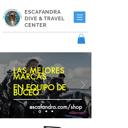
ESCAFANDRA
DIVE & TRAVEL
CENTER
LAS MEJORES
MARCAS
EN EQUIPO DE
BUCEO
escafandra.com/shop