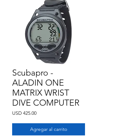
Scubapro -
ALADIN ONE
MATRIX WRIST
DIVE COMPUTER
Precio
USD 425.00
Agregar al carrito