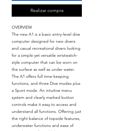
Realizar compra
OVERVIEW
The new A1 is a basic entry-level dive
computer designed for new divers
and casual recreational divers looking
for a simple yet versatile wristwatch-
style computer that can be worn on
the surface as well as under water.
The A1 offers full time-keeping
functions, and three Dive modes plus
a Sport mode. An intuitive menu
system and clearly marked button
controls make it easy to access and
understand all functions. Offering just
the right balance of topside features,
underwater functions and ease of