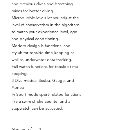
and previous dives and breathing
mixes for better diving.
Microbubble levels let you adjust the
level of conservatism in the algorithm
to match your experience level, age
and physical conditioning.
Modern design is functional and
stylish for topside time-keeping as
well as underwater data tracking.
Full watch functions for topside time-
keeping.
3 Dive modes: Scuba, Gauge, and
Apnea
In Sport mode sport-related functions
like a swim stroke counter and a
stopwatch can be activated.
Number of
1