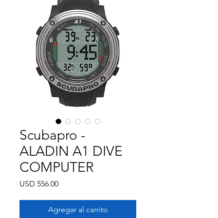
Scubapro -
ALADIN A1 DIVE
COMPUTER
Precio
USD 556.00
Agregar al carrito