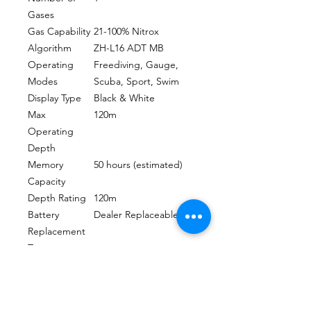
Gases
Gas Capability
21-100% Nitrox
Algorithm
ZH-L16 ADT MB
Operating
Freediving, Gauge,
Modes
Scuba, Sport, Swim
Display Type
Black & White
Max
120m
Operating
Depth
Memory
50 hours (estimated)
Capacity
Depth Rating
120m
Battery
Dealer Replaceable
Replacement
Type
Estimated
3-5 Years / 300-500
Battery Life
Dives