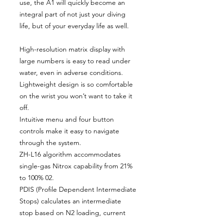
use, the A1 will quickly become an
integral part of not just your diving
life, but of your everyday life as well.
High-resolution matrix display with
large numbers is easy to read under
water, even in adverse conditions.
Lightweight design is so comfortable
on the wrist you won’t want to take it
off.
Intuitive menu and four button
controls make it easy to navigate
through the system.
ZH-L16 algorithm accommodates
single-gas Nitrox capability from 21%
to 100% 02.
PDIS (Profile Dependent Intermediate
Stops) calculates an intermediate
stop based on N2 loading, current