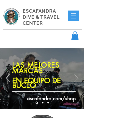
ESCAFANDRA
DIVE & TRAVEL
CENTER
LAS MEJORES
MARCAS
EN EQUIPO DE
BUCEO
escafandra.com/shop