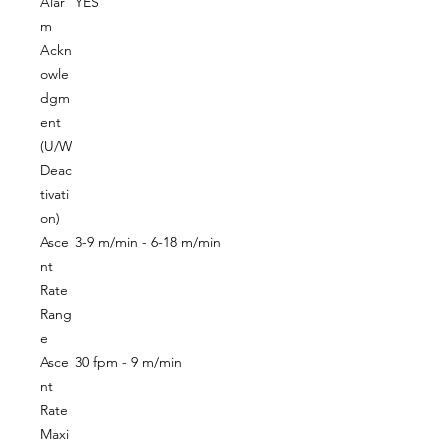
Alar
YES
m
Ackn
owle
dgm
ent
(U/W
Deac
tivati
on)
Asce
3-9 m/min - 6-18 m/min
nt
Rate
Rang
e
Asce
30 fpm - 9 m/min
nt
Rate
Maxi