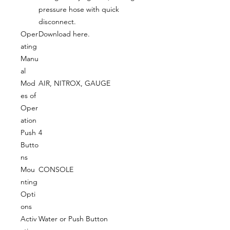
pressure hose with quick
disconnect.
Oper
Download here.
ating
Manu
al
Mod
AIR, NITROX, GAUGE
es of
Oper
ation
Push
4
Butto
ns
Mou
CONSOLE
nting
Opti
ons
Activ
Water or Push Button