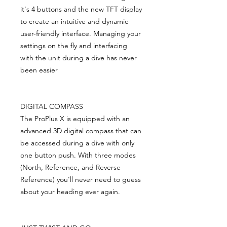
it's 4 buttons and the new TFT display
to create an intuitive and dynamic
user-friendly interface. Managing your
settings on the fly and interfacing
with the unit during a dive has never
been easier
DIGITAL COMPASS
The ProPlus X is equipped with an
advanced 3D digital compass that can
be accessed during a dive with only
one button push. With three modes
(North, Reference, and Reverse
Reference) you'll never need to guess
about your heading ever again.