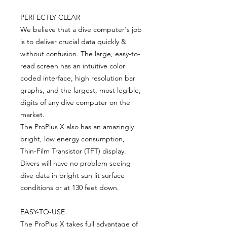
PERFECTLY CLEAR
We believe that a dive computer's job
is to deliver crucial data quickly &
without confusion. The large, easy-to-
read screen has an intuitive color
coded interface, high resolution bar
graphs, and the largest, most legible,
digits of any dive computer on the
market.
The ProPlus X also has an amazingly
bright, low energy consumption,
Thin-Film Transistor (TFT) display.
Divers will have no problem seeing
dive data in bright sun lit surface
conditions or at 130 feet down.
EASY-TO-USE
The ProPlus X takes full advantage of