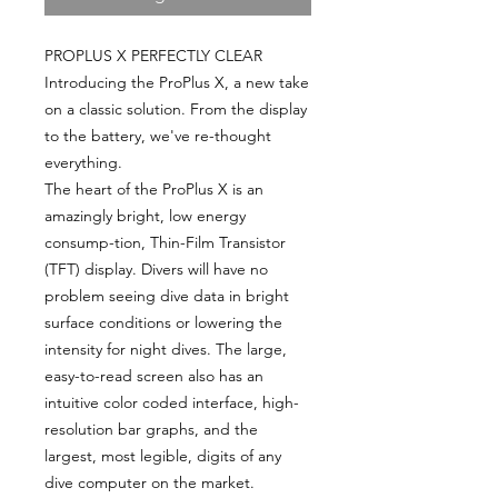
PROPLUS X PERFECTLY CLEAR
Introducing the ProPlus X, a new take
on a classic solution. From the display
to the battery, we've re-thought
everything.
The heart of the ProPlus X is an
amazingly bright, low energy
consump-tion, Thin-Film Transistor
(TFT) display. Divers will have no
problem seeing dive data in bright
surface conditions or lowering the
intensity for night dives. The large,
easy-to-read screen also has an
intuitive color coded interface, high-
resolution bar graphs, and the
largest, most legible, digits of any
dive computer on the market.