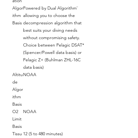
ation
Algor
Powered by Dual Algorithm¨
ithm
allowing you to choose the
Basis
decompression algorithm that
best suits your diving needs
without compromising safety.
Choice between Pelagic DSAT*
(Spencer/Powell data basis) or
Pelagic Z+ (Buhlman ZHL-16C
data basis)
Altitu
NOAA
de
Algor
ithm
Basis
O2
NOAA
Limit
Basis
Tissu
12 (5 to 480 minutes)