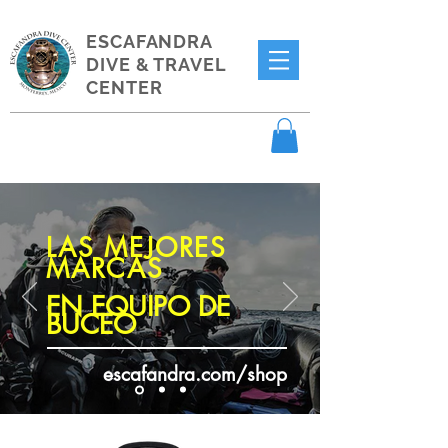
ESCAFANDRA
DIVE & TRAVEL
CENTER
LAS MEJORES
MARCAS
EN EQUIPO DE
BUCEO
escafandra.com/shop