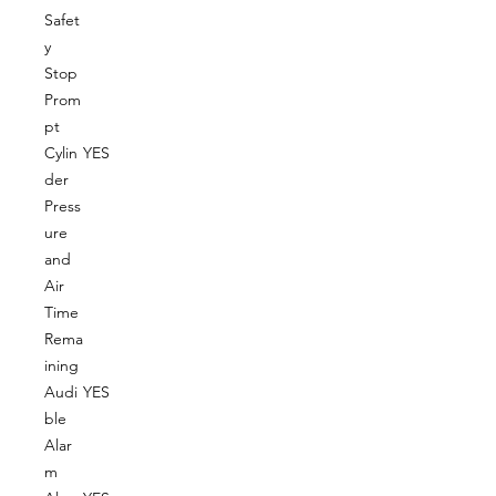
Safet
y
Stop
Prom
pt
Cylin
YES
der
Press
ure
and
Air
Time
Rema
ining
Audi
YES
ble
Alar
m