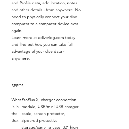
and Profile data, add location, notes
and other details - from anywhere. No
need to physically connect your dive
computer to a computer device ever
again.
Learn more at ediverlog.com today
and find out how you can take full
advantage of your dive data -
anywhere.
SPECS
What
ProPlus X, charger connection
's in
module, USB/mini USB charger
the
cable, screen protector,
Box
zippered protective
storage/carrying case, 32" high