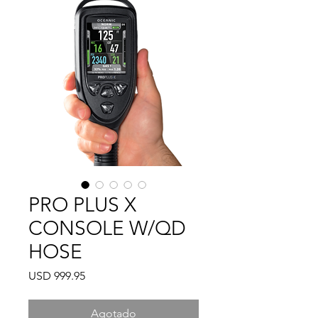
PRO PLUS X
CONSOLE W/QD
HOSE
Precio
USD 999.95
Agotado