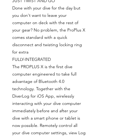
JUST TWIST AND GO
Done with your dive for the day but
you don't want to leave your
computer on deck with the rest of
your gear? No problem, the ProPlus X
comes standard with a quick
disconnect and twisting locking ring
for extra
FULLY-INTEGRATED
The PROPLUS X is the first dive
computer engineered to take full
advantage of Bluetooth 4.0
technology. Together with the
DiverLog for iOS App, wirelessly
interacting with your dive computer
immediately before and after your
dive with a smart phone or tablet is
now possible. Remotely control all
your dive computer settings, view Log