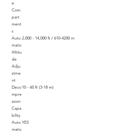
e
Com
part
ment
s
Auto
2,000 - 14,000 ft / 610-4200 m
matic
Altitu
de
Adju
stme
nt
Deco
10 - 60 ft (3-18 m)
mpre
ssion
Capa
bility
Auto
YES
matic