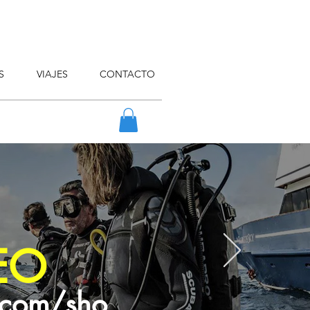
S
VIAJES
CONTACTO
EO
.com/sho