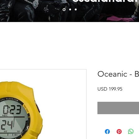
Oceanic - B
Precio
USD 199.95