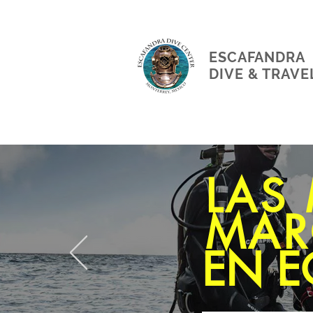
ESCAFANDRA
DIVE & TRAVE
LAS
MAR
EN E