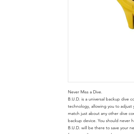
Never Miss a Dive.
B.U.D. is a universal backup dive 
technology, allowing you to adjust 
match just about any other dive c
backup device. You should never hav
B.U.D. will be there to save your n