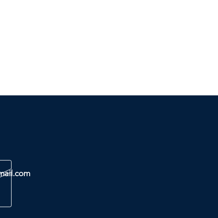
mail.com