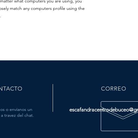
o matter what computers you are using, you
closely match any computers profile using the
.
NTACTO
CORREO
os o envíanos un
escafandracentrodebuceo@g
a travez del chat.