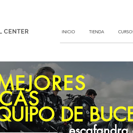
L CENTER
INICIO
TIENDA
CURSO
 MEJORES
CAS
QUIPO DE BUC
escafandra