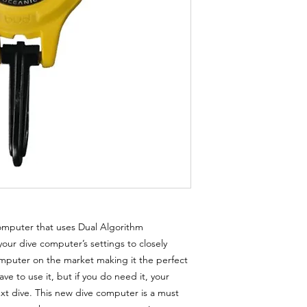
computer that uses Dual Algorithm
your dive computer’s settings to closely
omputer on the market making it the perfect
e to use it, but if you do need it, your
ext dive. This new dive computer is a must