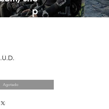
p
.U.D.
Agotado