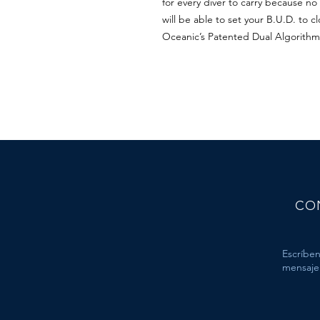
for every diver to carry because n
will be able to set your B.U.D. to 
Oceanic’s Patented Dual Algorithm
CO
Escríben
mensaje 