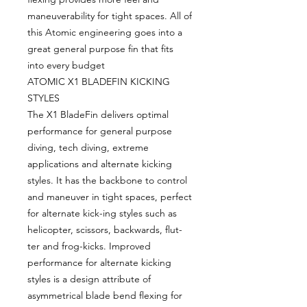
maneuverability for tight spaces. All of
this Atomic engineering goes into a
great general purpose fin that fits
into every budget
ATOMIC X1 BLADEFIN KICKING
STYLES
The X1 BladeFin delivers optimal
performance for general purpose
diving, tech diving, extreme
applications and alternate kicking
styles. It has the backbone to control
and maneuver in tight spaces, perfect
for alternate kick-ing styles such as
helicopter, scissors, backwards, flut-
ter and frog-kicks. Improved
performance for alternate kicking
styles is a design attribute of
asymmetrical blade bend flexing for