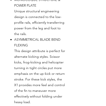
POWER PLATE
Unique structural engineering
design is connected to the low-
profile rails, efficiently transferring
power from the leg and foot to
the rails.
ASYMMETRICAL BLADE BEND
FLEXING
This design attribute is perfect for
alternate kicking styles. Scissor
kicks, frog-kicking and helicopter
turning in tight circles put more
emphasis on the up-kick or return
stroke. For these kick styles, the
X1 provides more feel and control
of the fin to maneuver more
effectively without folding under
heavy load.