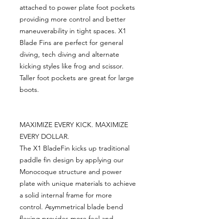
attached to power plate foot pockets
providing more control and better
maneuverability in tight spaces. X1
Blade Fins are perfect for general
diving, tech diving and alternate
kicking styles like frog and scissor.
Taller foot pockets are great for large
boots.
MAXIMIZE EVERY KICK. MAXIMIZE
EVERY DOLLAR.
The X1 BladeFin kicks up traditional
paddle fin design by applying our
Monocoque structure and power
plate with unique materials to achieve
a solid internal frame for more
control. Asymmetrical blade bend
flexing provides more feel and