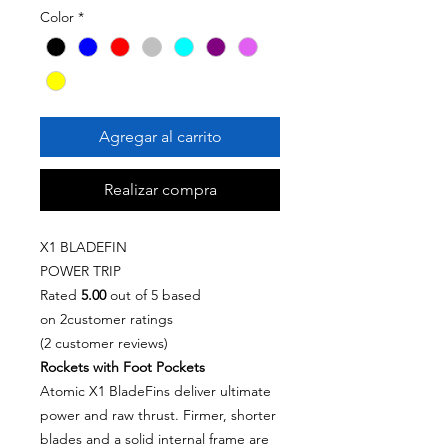
Color
*
Agregar al carrito
Realizar compra
X1 BLADEFIN
POWER TRIP
Rated
5.00
out of 5 based
on 2customer ratings
(2 customer reviews)
Rockets with Foot Pockets
Atomic X1 BladeFins deliver ultimate
power and raw thrust. Firmer, shorter
blades and a solid internal frame are