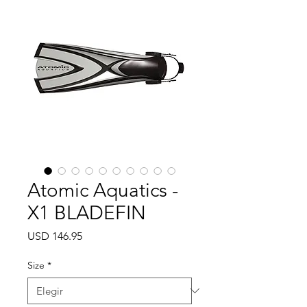
Atomic Aquatics -
X1 BLADEFIN
Precio
USD 146.95
Size
*