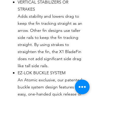
VERTICAL STABILIZERS OR
STRAKES
Adds stability and lowers drag to
keep the fin tracking straight as an
arrow. Other fin designs use taller
side rails to keep the fin tracking
straight. By using strakes to
straighten the fin, the X1 BladeFin
does not add significant side drag
like tall side rails.
EZ-LOK BUCKLE SYSTEM
An Atomic exclusive, our patented
buckle system design features
easy, one-handed quick release of
the buckle from the fin. Re-
attachment is simple and secure
(U.S. Patent NO. 6,463,640).
VARIABLE GEOMETRY SPRING
HEEL STRAPS