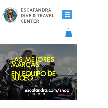
ESCAFANDRA
DIVE & TRAVEL
CENTER
LAS MEJORES
MARCAS
EN EQUIPO DE
BUCEO
escafandra.com/shop