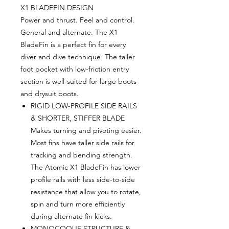
X1 BLADEFIN DESIGN
Power and thrust. Feel and control.
General and alternate. The X1
BladeFin is a perfect fin for every
diver and dive technique. The taller
foot pocket with low-friction entry
section is well-suited for large boots
and drysuit boots.
RIGID LOW-PROFILE SIDE RAILS
& SHORTER, STIFFER BLADE
Makes turning and pivoting easier.
Most fins have taller side rails for
tracking and bending strength.
The Atomic X1 BladeFin has lower
profile rails with less side-to-side
resistance that allow you to rotate,
spin and turn more efficiently
during alternate fin kicks.
MONOCOQUE STRUCTURE &