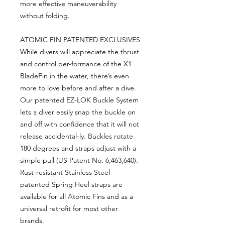
more effective maneuverability
without folding.
ATOMIC FIN PATENTED EXCLUSIVES
While divers will appreciate the thrust
and control per-formance of the X1
BladeFin in the water, there’s even
more to love before and after a dive.
Our patented EZ-LOK Buckle System
lets a diver easily snap the buckle on
and off with confidence that it will not
release accidental-ly. Buckles rotate
180 degrees and straps adjust with a
simple pull (US Patent No. 6,463,640).
Rust-resistant Stainless Steel
patented Spring Heel straps are
available for all Atomic Fins and as a
universal retrofit for most other
brands.